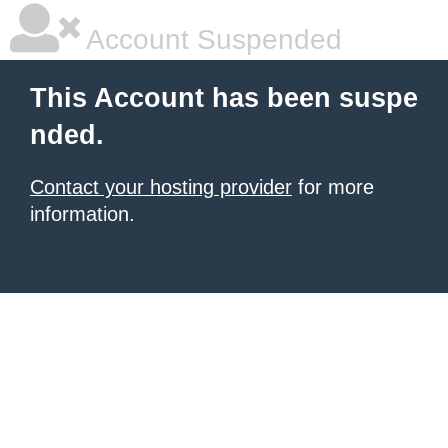
Account Suspended
This Account has been suspe
nded.
Contact your hosting provider
for more
information.