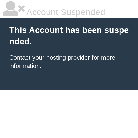
Account Suspended
This Account has been suspe
nded.
Contact your hosting provider
for more
information.