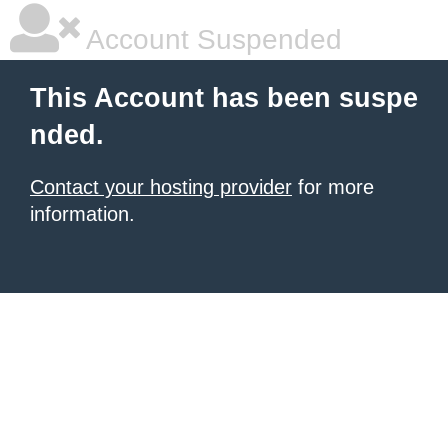
Account Suspended
This Account has been suspe
nded.
Contact your hosting provider
for more
information.