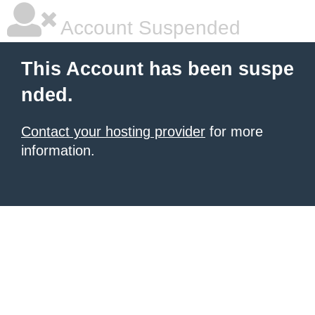
Account Suspended
This Account has been suspe
nded.
Contact your hosting provider
for more
information.