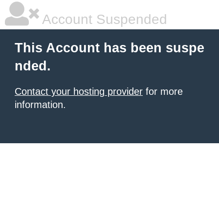
Account Suspended
This Account has been suspe
nded.
Contact your hosting provider
for more
information.